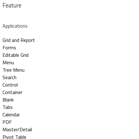
Feature
Applications
Grid and Report
Forms
Editable Grid
Menu
Tree Menu
Search
Control
Container
Blank
Tabs
Calendar
PDF
Master/Detail
Pivot Table