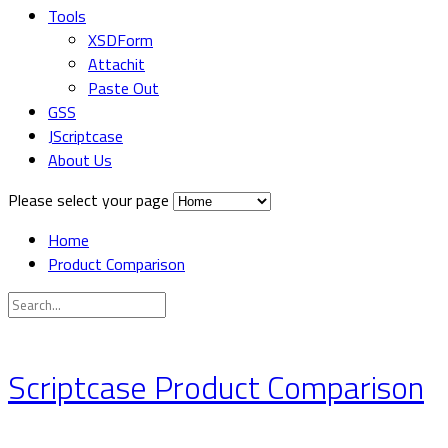
Tools
XSDForm
Attachit
Paste Out
GSS
JScriptcase
About Us
Please select your page
Home
Product Comparison
Scriptcase Product Comparison