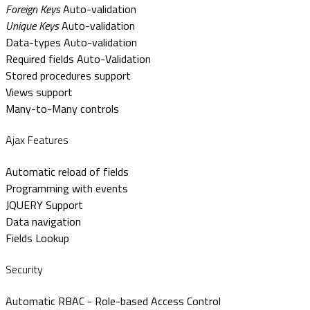
Foreign Keys
Auto-validation
Unique Keys
Auto-validation
Data-types Auto-validation
Required fields Auto-Validation
Stored procedures support
Views support
Many-to-Many controls
Ajax Features
Automatic reload of fields
Programming with events
JQUERY Support
Data navigation
Fields Lookup
Security
Automatic RBAC - Role-based Access Control