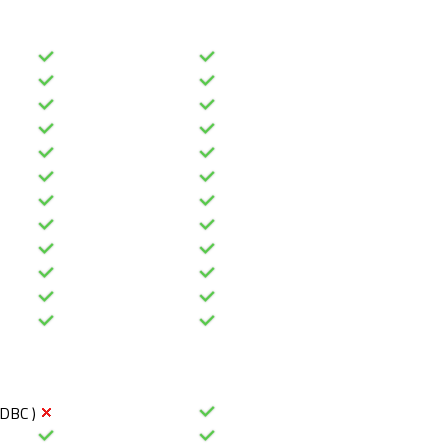
ODBC )