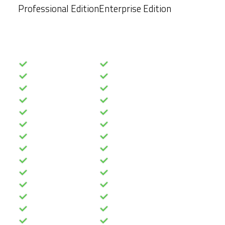
Professional Edition
Enterprise Edition