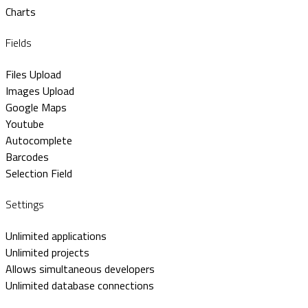
Charts
Fields
Files Upload
Images Upload
Google Maps
Youtube
Autocomplete
Barcodes
Selection Field
Settings
Unlimited applications
Unlimited projects
Allows simultaneous developers
Unlimited database connections