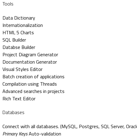
Tools
Data Dictionary
Internationalization
HTML 5 Charts
SQL Builder
Databse Builder
Project Diagram Generator
Documentation Generator
Visual Styles Editor
Batch creation of applications
Compilation using Threads
Advanced searches in projects
Rich Text Editor
Databases
Connect with all databases. (MySQL, Postgres, SQL Server, Oracle
Primary Keys
Auto-validation