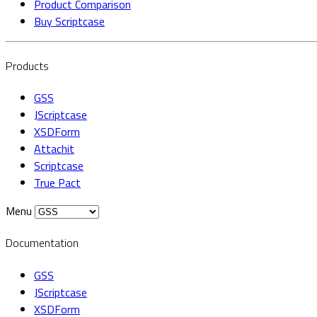
Product Comparison
Buy Scriptcase
Products
GSS
JScriptcase
XSDForm
Attachit
Scriptcase
True Pact
Menu
Documentation
GSS
JScriptcase
XSDForm