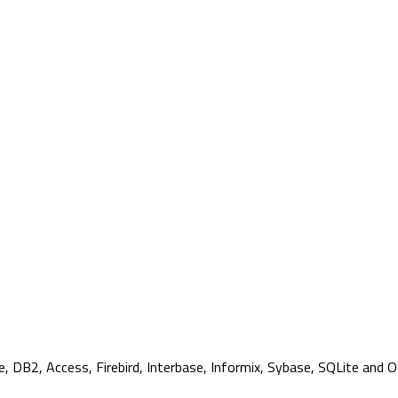
, DB2, Access, Firebird, Interbase, Informix, Sybase, SQLite and 