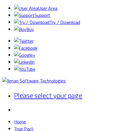
User Area
Support
Try / Download
Buy
Please select your page
Home
True Pact