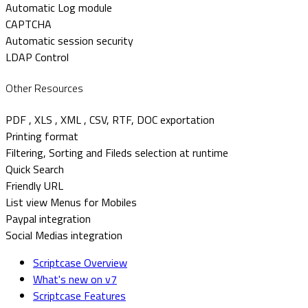
Automatic Log module
CAPTCHA
Automatic session security
LDAP Control
Other Resources
PDF , XLS , XML , CSV, RTF, DOC exportation
Printing format
Filtering, Sorting and Fileds selection at runtime
Quick Search
Friendly URL
List view Menus for Mobiles
Paypal integration
Social Medias integration
Scriptcase Overview
What's new on v7
Scriptcase Features