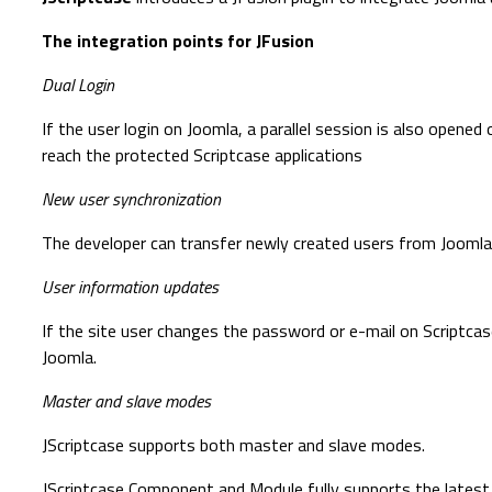
The integration points for JFusion
Dual Login
If the user login on Joomla, a parallel session is also opened
reach the protected Scriptcase applications
New user synchronization
The developer can transfer newly created users from Joomla 
User information updates
If the site user changes the password or e-mail on Scriptcas
Joomla.
Master and slave modes
JScriptcase supports both master and slave modes.
JScriptcase Component and Module fully supports the latest v