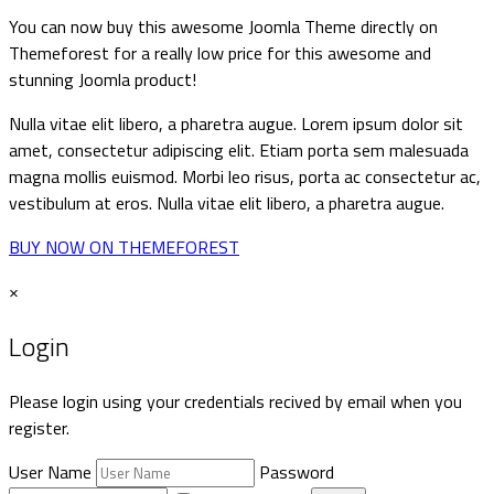
You can now buy this awesome Joomla Theme directly on
Themeforest for a really low price for this awesome and
stunning Joomla product!
Nulla vitae elit libero, a pharetra augue. Lorem ipsum dolor sit
amet, consectetur adipiscing elit. Etiam porta sem malesuada
magna mollis euismod. Morbi leo risus, porta ac consectetur ac,
vestibulum at eros. Nulla vitae elit libero, a pharetra augue.
BUY NOW ON THEMEFOREST
×
Login
Please login using your credentials recived by email when you
register.
User Name
Password