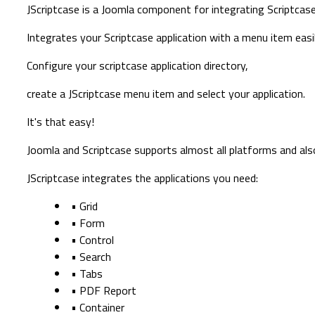
JScriptcase is a Joomla component for integrating Scriptcase
Integrates your Scriptcase application with a menu item easil
Configure your scriptcase application directory,
create a JScriptcase menu item and select your application.
It's that easy!
Joomla and Scriptcase supports almost all platforms and als
JScriptcase integrates the applications you need:
• Grid
• Form
• Control
• Search
• Tabs
• PDF Report
• Container