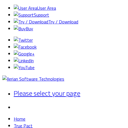
User Area
Support
Try / Download
Buy
Please select your page
Home
True Pact