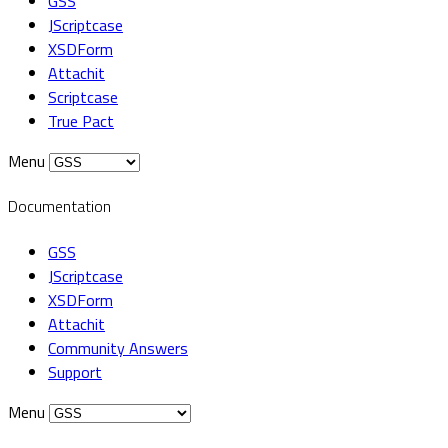
GSS
JScriptcase
XSDForm
Attachit
Scriptcase
True Pact
Menu
Documentation
GSS
JScriptcase
XSDForm
Attachit
Community Answers
Support
Menu