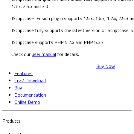
1.7.x, 2.5.x and 3.0
JScriptcase JFusion plugin supports 1.5.x, 1.6.x, 1.7.x, 2.5.3 a
JScriptcase fully supports the latest version of Scriptcase: 5.
JScriptcase supports PHP 5.2.x and PHP 5.3.x
Check our
user manual
for details.
Buy Now
Features
Try / Download
Buy
Documentation
Online Demo
Products