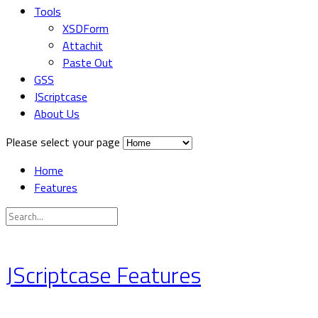
Tools
XSDForm
Attachit
Paste Out
GSS
JScriptcase
About Us
Please select your page
Home
Features
JScriptcase Features