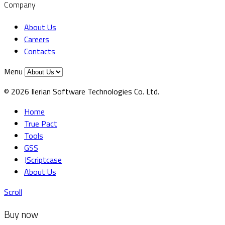
Company
About Us
Careers
Contacts
Menu
© 2026 Ilerian Software Technologies Co. Ltd.
Home
True Pact
Tools
GSS
JScriptcase
About Us
Scroll
Buy now