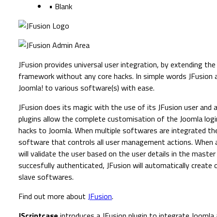
• Blank
JFusion provides universal user integration, by extending th
framework without any core hacks. In simple words JFusion 
Joomla! to various software(s) with ease.
JFusion does its magic with the use of its JFusion user and 
plugins allow the complete customisation of the Joomla logi
hacks to Joomla. When multiple softwares are integrated th
software that controls all user management actions. When a 
will validate the user based on the user details in the master 
succesfully authenticated, JFusion will automatically create o
slave softwares.
Find out more about
JFusion
.
JScriptcase
introduces a JFusion plugin to integrate Joomla 